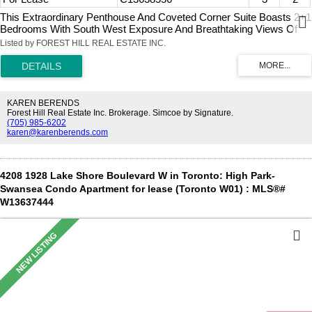
This Extraordinary Penthouse And Coveted Corner Suite Boasts 2+1
Bedrooms With South West Exposure And Breathtaking Views Of
Lake Ontario And Sunsets. Featuring A Desirable Floorplan With
Listed by FOREST HILL REAL ESTATE INC.
Approximately 1247 Sq Ft Plus Generous Open Balcony With BBQ
Hook Up And South, West, And North Vistas To Enjoy. Cleverly
Designed Kitchen With Stainless Steel Appliances, Granite
Countertops, Breakfast Bar And Wine Fridge. Generously-Sized
Primary Bedroom With Walk-In Closet And Ensuite 5-Piece Spa-Like
KAREN BERENDS
Washroom. Well Appointed Second Bedroom With Walk-In Closet.
Forest Hill Real Estate Inc. Brokerage. Simcoe by Signature.
(705) 985-6202
Den Features Floor To Ceiling Window With Excellent Natural Light,
karen@karenberends.com
French Doors, And Could Function As A Third Bedroom. Ensuite
Laundry Room With Stacked Washer & Dryer, Shelving And Sink. 2
Car Parking And Locker. Within Walking Distance To Financial
District, Parks, Trails, TTC And Shopping. Builder's Floorplan
4208 1928 Lake Shore Boulevard W in Toronto: High Park-
Attached With Measurements In Feet (Converted To Metres In
Swansea Condo Apartment for lease (Toronto W01) : MLS®#
Listing).
W13637444