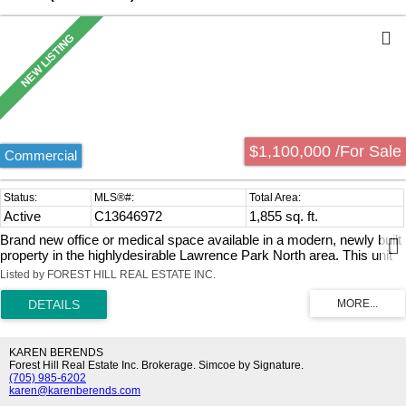
$1,100,000 /For Sale
Commercial
Active
C13646972
1,855 sq. ft.
Brand new office or medical space available in a modern, newly built
property in the highlydesirable Lawrence Park North area. This unit
offers approximately 1,379 sq. ft. of totalspace, including 805 sq. ft.
Listed by FOREST HILL REAL ESTATE INC.
on the main level (2nd floor) and a 574 sq. ft. mezzanine,providing an
efficient layout with added flexibility for a variety of business
configurations.The space features impressive ceiling heights and
expansive floor-to-ceiling windows, allowingfor abundant natural light
throughout. Delivered in shell condition, it presents an
KAREN BERENDS
excellentopportunity to design and customize the interior to suit your
Forest Hill Real Estate Inc. Brokerage. Simcoe by Signature.
(705) 985-6202
specific business needs.Includes a private two-piece washroom,
karen@karenberends.com
along with access to shared building amenities,including public and