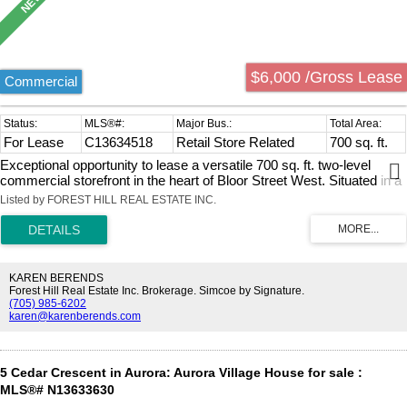
$6,000 /Gross Lease
Commercial
For Lease
C13634518
Retail Store Related
700 sq. ft.
Exceptional opportunity to lease a versatile 700 sq. ft. two-level
commercial storefront in the heart of Bloor Street West. Situated in a
high-exposure, high-foot-traffic location with excellent storefront
Listed by FOREST HILL REAL ESTATE INC.
visibility and just steps to TTC transit and public transportation, this
prime space is ideal for retail boutiques, coffee shops, cafés, beauty
salons, spas, physiotherapy clinics, wellness services, healthcare
professionals, offices, and many other permitted uses. A rare bonus
is the 4 private rear parking spaces, offering free parking for
KAREN BERENDS
customers and staff, along with a covered gazebo perfect for
Forest Hill Real Estate Inc. Brokerage. Simcoe by Signature.
(705) 985-6202
additional storage, outdoor seating, or a private waiting area. Gross
karen@karenberends.com
lease includes TMI; utilities are extra. The bright main floor offers
approximately 450 sq. ft. of open space with an existing sink, water
supply, and drainage at the rear, while the finished lower level adds
approximately 250 sq. ft. with a spacious room and private
5 Cedar Crescent in Aurora: Aurora Village House for sale :
washroom, ideal for storage, treatment rooms, office space, or
MLS®# N13633630
additional workspace. Freshly painted, professionally cleaned, and