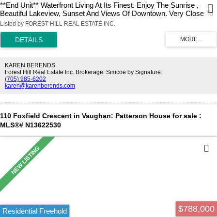
**End Unit** Waterfront Living At Its Finest. Enjoy The Sunrise ,
Beautiful Lakeview, Sunset And Views Of Downtown. Very Close To
The Gardiner Expressway, Qew, Hwy 427, Mimico Go Station,
Listed by FOREST HILL REAL ESTATE INC.
Airport, And Steps To The Lake. Steps To Banks, Grocery Store,
Restaurants, Lcbo, Shoppers Drug Mart And Much More.
KAREN BERENDS
Forest Hill Real Estate Inc. Brokerage. Simcoe by Signature.
(705) 985-6202
karen@karenberends.com
110 Foxfield Crescent in Vaughan: Patterson House for sale :
MLS®# N13622530
$788,000
Residential Freehold