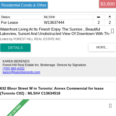
$3,800
Residential Condo & Other
For Lease
W13637444
2
2
Waterfront Living At Its Finest! Enjoy The Sunrise , Beautiful
Lakeview, Sunset And Unobstructed View Of Downtown With The
Cn Tower. Very Close To The Gardiner Expressway, Qew, Hwy 427,
Listed by FOREST HILL REAL ESTATE INC.
Mimico Go Station, Airport, And Steps To The Lake.
KAREN BERENDS
Forest Hill Real Estate Inc. Brokerage. Simcoe by Signature.
(705) 985-6202
karen@karenberends.com
632 Bloor Street W in Toronto: Annex Commercial for lease
(Toronto C02) : MLS®# C13634518