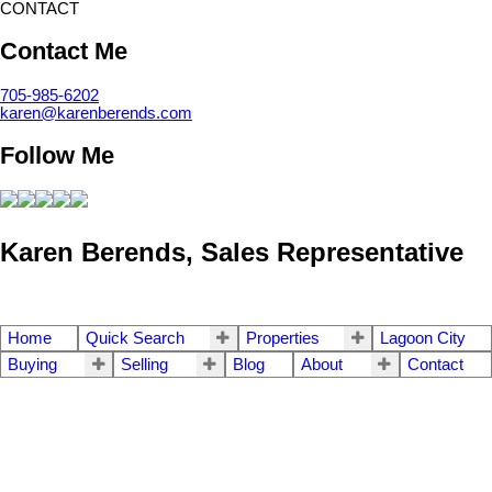
CONTACT
Contact Me
705-985-6202
karen@karenberends.com
Follow Me
Karen Berends, Sales Representative
Home
Quick Search
Properties
Lagoon City
Buying
Selling
Blog
About
Contact