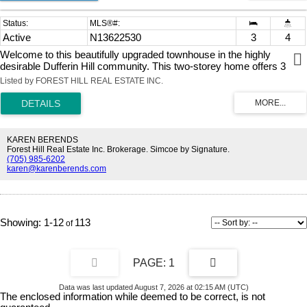
Active
N13622530
3
4
Welcome to this beautifully upgraded townhouse in the highly
desirable Dufferin Hill community. This two-storey home offers 3
spacious bedrooms and 4 bathrooms, thoughtfully updated
Listed by FOREST HILL REAL ESTATE INC.
throughout.The modern kitchen has been fully renovated, featuring
new cabinetry, a central island, upgraded countertops, and a sleek
range hood, complemented by pot lights and fresh paint across the
home. The open-concept layout provides a functional and inviting
flow, with generous living, family, and dining areas-perfect for both
KAREN BERENDS
everyday living and entertaining.The primary bedroom retreat boasts
Forest Hill Real Estate Inc. Brokerage. Simcoe by Signature.
(705) 985-6202
a large walk-in closet and a newly renovated, luxurious 4-piece
karen@karenberends.com
ensuite. The finished basement adds valuable living space and
includes a contemporary 3-piece bathroom, with convenient access
from the garage.Step outside to a fully landscaped backyard offering
a private, serene setting with mature trees and no rear
neighbours.Located in an exceptional community, you're within
1-12
113
walking distance to public transit, plazas, the North Thornhill
Community Centre, top-rated schools, and parks. Just a 7-minute
drive to Rutherford GO Station for easy commuting.
1
Data was last updated August 7, 2026 at 02:15 AM (UTC)
The enclosed information while deemed to be correct, is not