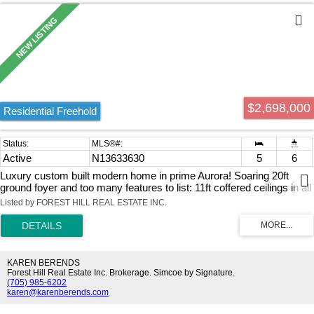
completely move-in ready, the unit also features a brand-new
furnace installed in 2025, making this an outstanding turnkey
opportunity to bring your business vision to life.
$2,698,000
Residential Freehold
Active
N13633630
5
6
Luxury custom built modern home in prime Aurora! Soaring 20ft
ground foyer and too many features to list: 11ft coffered ceilings in all
bedrooms, 10ft ceiling main, 9.5 ft bsmt, spa like primary ensuite
Listed by FOREST HILL REAL ESTATE INC.
with 6 head shower and soaker tub, dog wash, main floor
bedroom/office with its own entrance, huge basement with extra
bedroom, rough-ins for wet bar and washer/dryer, across from
beautiful McMahon Park and tennis courts, near movies, restaurants
and shopping. *Some photos have been virtually staged, Kitchen in
KAREN BERENDS
Basement is a virtual suggestion
Forest Hill Real Estate Inc. Brokerage. Simcoe by Signature.
(705) 985-6202
karen@karenberends.com