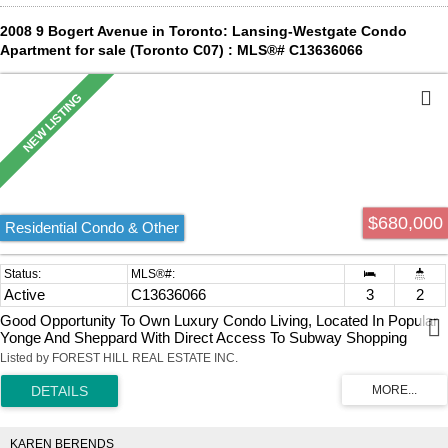
2008 9 Bogert Avenue in Toronto: Lansing-Westgate Condo
Apartment for sale (Toronto C07) : MLS®# C13636066
$680,000
Residential Condo & Other
Active
C13636066
3
2
Good Opportunity To Own Luxury Condo Living, Located In Popular
Yonge And Sheppard With Direct Access To Subway Shopping
Groceries. 2 Full Baths, Open Concept Kitchen Living/Dining,
Listed by FOREST HILL REAL ESTATE INC.
Exclusive Northeast Corner Unit, Unmatched Balcony View, Floor To
Ceiling Wrap Around Windows, Open View With Tons Of Natural
Light, Top Class Amenities: Indoor Pool, Gym, Party Room, Billiard
Room, 24/7 Concierge. In-Building Ttc Subway / Food Court & Retail
Access.
KAREN BERENDS