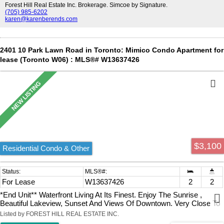
Forest Hill Real Estate Inc. Brokerage. Simcoe by Signature.
(705) 985-6202
karen@karenberends.com
2401 10 Park Lawn Road in Toronto: Mimico Condo Apartment for
lease (Toronto W06) : MLS®# W13637426
$3,100
Residential Condo & Other
For Lease
W13637426
2
2
*End Unit** Waterfront Living At Its Finest. Enjoy The Sunrise ,
Beautiful Lakeview, Sunset And Views Of Downtown. Very Close To
The Gardiner Expressway, Qew, Hwy 427, Mimico Go Station,
Listed by FOREST HILL REAL ESTATE INC.
Airport, And Steps To The Lake. Steps To Banks, Grocery Store,