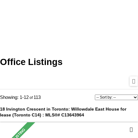
Office Listings
1-12
113
18 Irvington Crescent in Toronto: Willowdale East House for
lease (Toronto C14) : MLS®# C13643964