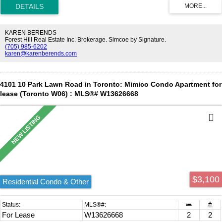
Restaurants, Lcbo, Shoppers Drug Mart And Much More.
KAREN BERENDS
Forest Hill Real Estate Inc. Brokerage. Simcoe by Signature.
(705) 985-6202
karen@karenberends.com
4101 10 Park Lawn Road in Toronto: Mimico Condo Apartment for
lease (Toronto W06) : MLS®# W13626668
$3,100
Residential Condo & Other
For Lease
W13626668
2
2