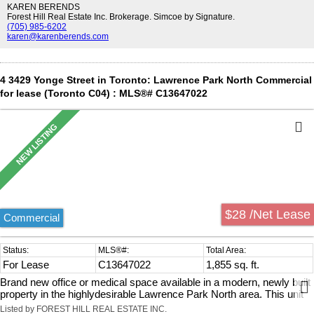
throughout. Delivered in shell condition, it presents an
KAREN BERENDS
excellentopportunity to design and customize the interior to suit your
Forest Hill Real Estate Inc. Brokerage. Simcoe by Signature.
(705) 985-6202
specific business needs.Includes a private two-piece washroom,
karen@karenberends.com
along with access to shared building amenities,including public and
fully accessible washroom facilities. The building is equipped
withelevator service and is designed to accommodate a range of
professional and medical users.Ideally located along Yonge Street,
4 3429 Yonge Street in Toronto: Lawrence Park North Commercial
the property benefits from strong exposure, consistentpedestrian
for lease (Toronto C04) : MLS®# C13647022
activity, and a wide range of nearby amenities. Convenient access to
publictransit, with Lawrence Station approximately 900 metres away
and York Mills Station just over1 kilometre, as well as quick
connectivity to Highway 401.Zoning permits a variety of uses
including medical, professional office, wellness, financialservices,
and educational or training facilities.
$28 /Net Lease
Commercial
For Lease
C13647022
1,855 sq. ft.
Brand new office or medical space available in a modern, newly built
property in the highlydesirable Lawrence Park North area. This unit
offers approximately 1,379 sq. ft. of totalspace, including 805 sq. ft.
Listed by FOREST HILL REAL ESTATE INC.