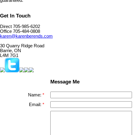
guaranteed.
Get In Touch
Direct 705-985-6202
Office 705-484-0808
karen@karenberends.com
30 Quarry Ridge Road
Barrie, ON
L4M 7G1
Message Me
Name:
Email: