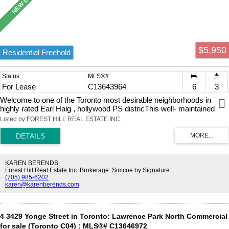
$5,950
Residential Freehold
For Lease
C13643964
6
3
Welcome to one of the Toronto most desirable neighborhoods in
highly rated Earl Haig , hollywood PS districThis well- maintained
Detached Bungalow home Raised offers 1,723 square feet above
Listed by FOREST HILL REAL ESTATE INC.
grade( main floor as per Mpac), plus a fully finished lower level with
separate entrance to Basement Appartment, ideal for extended
family a home office inside ,you will find 4 bedrooms , large eat-in
kichen, living room, dining room 2 bathrooms ( Full } in the Main
Floor and one 3 piece , plus 2 large size Bedrooms, eat-in kitchen
KAREN BERENDS
and den in the lower level Appartment. Just steps from Bayview
Forest Hill Real Estate Inc. Brokerage. Simcoe by Signature.
(705) 985-6202
Village Mall,YMCA, and 401, Bayview/Sheppard Subway. New wall
karen@karenberends.com
unit cooling system in each bedroom and dining room.
4 3429 Yonge Street in Toronto: Lawrence Park North Commercial
for sale (Toronto C04) : MLS®# C13646972