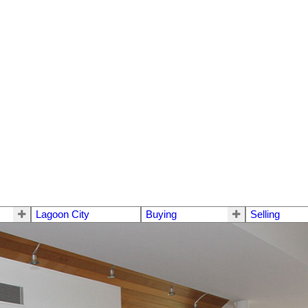
Lagoon City
Buying
Selling