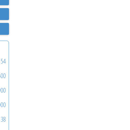
54
500
900
000
38