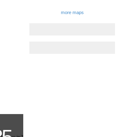
more maps