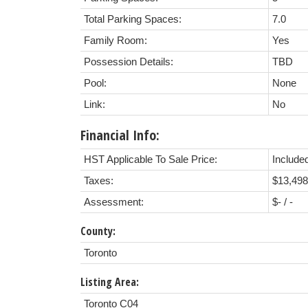
Total Parking Spaces:
7.0
Family Room:
Yes
Possession Details:
TBD
Pool:
None
Link:
No
Financial Info:
HST Applicable To Sale Price:
Included
Taxes:
$13,498
Assessment:
$- / -
County:
Toronto
Listing Area:
Toronto C04