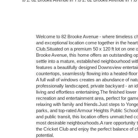
Welcome to 82 Brooke Avenue - where timeless cha
and exceptional location come together in the heart 
Club.Situated on a premium 50 x 120 ft lot on one o
Brooke Avenue, this home offers an outstanding oppo
settle into a mature, established neighbourhood wi
features a beautifully designed Downsview entertain
countertops, seamlessly flowing into a heated-floor
A full wall of windows creates an abundance of natu
professionally landscaped, private backyard - an id
living and effortless entertaining.The finished lowe
recreation and entertainment area, perfect for game 
relaxing with family and friends.Just steps to Yon
parks, and top-rated Armour Heights Public School
and public transit, this location offers unmatched 
most desirable neighbourhoods.A rare opportunity 
the Cricket Club and enjoy the perfect balance of ch
potential.