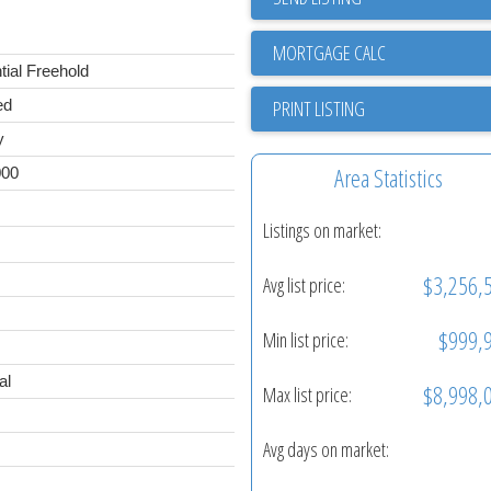
tial Freehold
PRINT LISTING
ed
y
Area Statistics
000
Listings on market:
$3,256,
Avg list price:
$999,
Min list price:
al
$8,998,
Max list price:
Avg days on market: