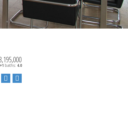
3,195,000
4+1
baths:
4.0