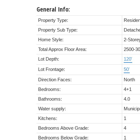
General Info:
Property Type:
Residen
Property Sub Type:
Detach
Home Style:
2-Store
Total Approx Floor Area:
2500-3
Lot Depth:
120'
Lot Frontage:
50'
Direction Faces:
North
Bedrooms:
4+1
Bathrooms:
4.0
Water supply:
Municip
Kitchens:
1
Bedrooms Above Grade:
4
Bedrooms Below Grade:
1