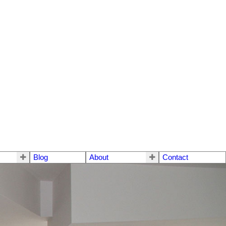
Blog
About
Contact