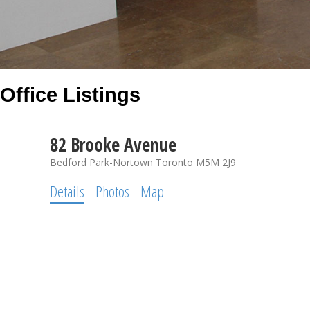
Office Listings
82 Brooke Avenue
Bedford Park-Nortown
Toronto
M5M 2J9
Details
Photos
Map