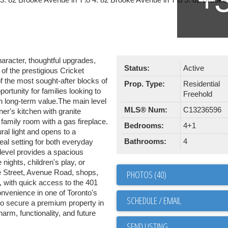
racter, thoughtful upgrades,
Status:
Active
of the prestigious Cricket
f the most sought-after blocks of
Prop. Type:
Residential
rtunity for families looking to
Freehold
th long-term value.The main level
MLS® Num:
C13236596
er's kitchen with granite
 family room with a gas fireplace.
Bedrooms:
4+1
ral light and opens to a
Bathrooms:
4
eal setting for both everyday
r level provides a spacious
nights, children's play, or
ge Street, Avenue Road, shops,
PHOTOS (40)
, with quick access to the 401
convenience in one of Toronto's
SCHEDULE / EMAIL
to secure a premium property in
arm, functionality, and future
SEND LISTING