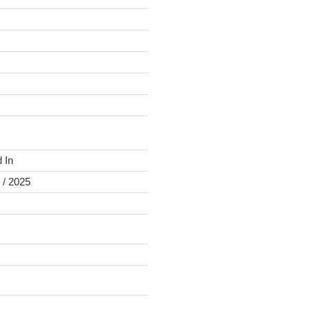
 In
 / 2025