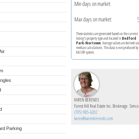
Min days on market:
Max days on market:
These statistics are generated based on the current
listing's property type and located in
Bedford
Park-Nortown
. Average values are derived us
median calculations. This data is not produced by
Air
MLS® system.
wn
ingles
d
KAREN BERENDS
d
(705) 985-6202
karen@karenberends.com
ard Parking