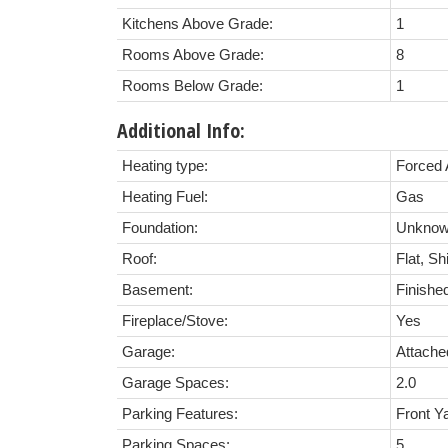
Kitchens Above Grade:
1
Rooms Above Grade:
8
Rooms Below Grade:
1
Additional Info:
Heating type:
Forced 
Heating Fuel:
Gas
Foundation:
Unkno
Roof:
Flat, Sh
Basement:
Finishe
Fireplace/Stove:
Yes
Garage:
Attache
Garage Spaces:
2.0
Parking Features:
Front Y
Parking Spaces:
5