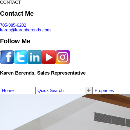
CONTACT
Contact Me
705-985-6202
karen@karenberends.com
Follow Me
Karen Berends, Sales Representative
Home
Quick Search
Properties