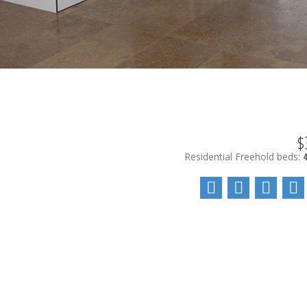
$
Residential Freehold
beds: