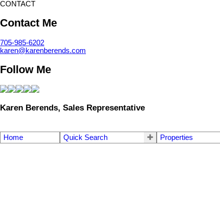
CONTACT
Contact Me
705-985-6202
karen@karenberends.com
Follow Me
Karen Berends, Sales Representative
Home
Quick Search
Properties