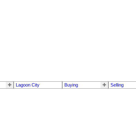
Lagoon City
Buying
Selling