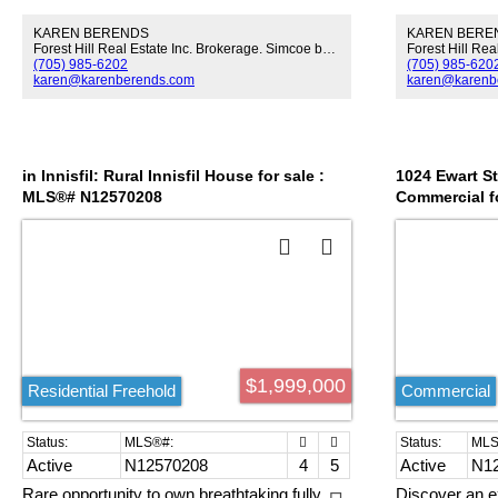
by Commercial and Residential business!
acres of privat
KAREN BERENDS
KAREN BERE
Area getting Re-Vitalized with New
outstanding po
Forest Hill Real Estate Inc. Brokerage. Simcoe by Signature.
Development Opportunities! For motivated
use, commercial
(705) 985-6202
(705) 985-620
Buyers, a short term FINANCING can be
residential. P
karen@karenberends.com
karen@karenb
arranged!
hotel expansio
amenities posi
of Innisfil's O
tourism-drive
planned GO tr
in Innisfil: Rural Innisfil House for sale :
1024 Ewart Str
long-term valu
MLS®# N12570208
Commercial f
opportunity fo
seeking an ex
transformative
$1,999,000
Residential Freehold
Commercial
Active
N12570208
4
5
Active
N1
Rare opportunity to own breathtaking fully
Discover an e