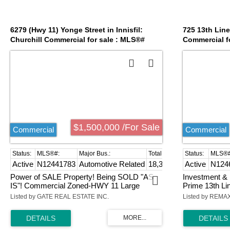
6279 (Hwy 11) Yonge Street in Innisfil:
725 13th Line 
Churchill Commercial for sale : MLS®#
Commercial f
N12441783
$1,500,000 /For Sale
Commercial
Commercial
Active
N12441783
Automotive Related
18,300 sq. ft.
Active
N124
Power of SALE Property! Being SOLD "AS
Investment & 
IS"! Commercial Zoned-HWY 11 Large
Prime 13th Lin
Frontage Exposure with 900 Sq Ft Home
parcel, adjace
Listed by GATE REAL ESTATE INC.
Listed by REM
along with 1665 Sq Ft Industrial Building! A
one of Ontari
Complete NEW Development Project for
destinations. 
Plaza, Building, Originally Approved for Gas
one of the reg
Station Zoning and Development! Surrounded
With RR/Comm