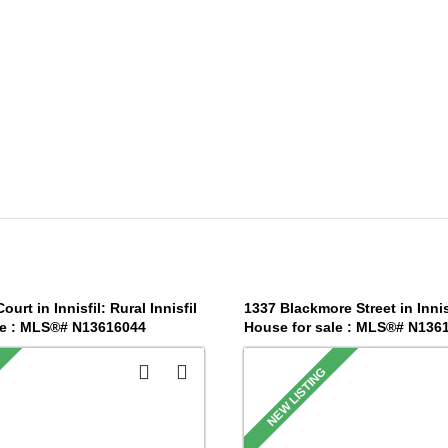
urt in Innisfil: Rural Innisfil
1337 Blackmore Street in Innis
le : MLS®# N13616044
House for sale : MLS®# N136