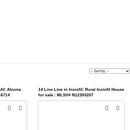
fil: Alcona
14 Line Line in Innisfil: Rural Innisfil House
16714
for sale : MLS®# N12393207