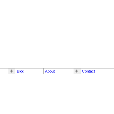
Blog
About
Contact