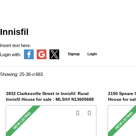
Innisfil
Insert text here.
Signup
Login
Login with:
25-36
683
2832 Clarkesville Street in Innisfil: Rural
2150 Speare Co
Innisfil House for sale : MLS®# N13605688
House for sa