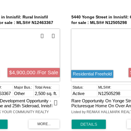
in Innisfil: Rural Innisfil
5440 Yonge Street in Innisfil:
or sale : MLS®# N12463367
for sale : MLS®# N12505298
$4,900,000 /For Sale
Residential Freehold
63367
Other
2,500 sq. ft.
Active
N12505298
Development Opportunity -
Rare Opportunity On Yonge Str
e and 25th Sideroad, Innisfil
Picturesque Home On Over An
nt to Friday Harbour Resort,
Land. Heated Workshop (36X32)
AX YOUR COMMUNITY REALTY
Listed by RE/MAX HALLMARK REAL
o's premier four-season
Own 200 Amp Panel & Oversi
Offering remarkable upside in
Doors.Updated Windows & Elec
ions fastest-growing corridors.
(200 Amp).Huge Master Bedro
ercial zoning and over 4
Walking Closet On Main Level. 