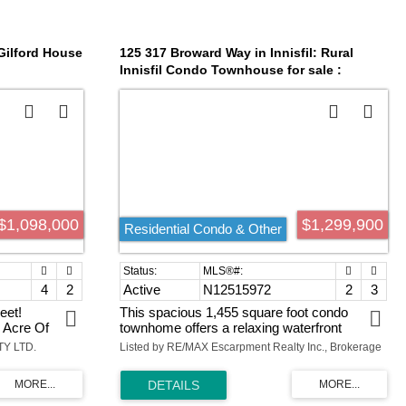
available. Property has great visual exposure
and traffic count. ATTENTION ALL
DEVELOPERS, BUILDERS & INVESTORS.
 Gilford House
125 317 Broward Way in Innisfil: Rural
Innisfil Condo Townhouse for sale :
MLS®# N12515972
$1,098,000
$1,299,900
Residential Condo & Other
4
2
Active
N12515972
2
3
eet!
This spacious 1,455 square foot condo
 Acre Of
townhome offers a relaxing waterfront
 With Its
lifestyle with exclusive marina views and
TY LTD.
Listed by RE/MAX Escarpment Realty Inc., Brokerage
zed
access to Friday Harbour's full suite of resort
trical Panel
amenities. Featuring two bedrooms and two-
om With
and-a-half bathrooms, the layout is
2 Full Bath.
thoughtfully designed for comfort, privacy,