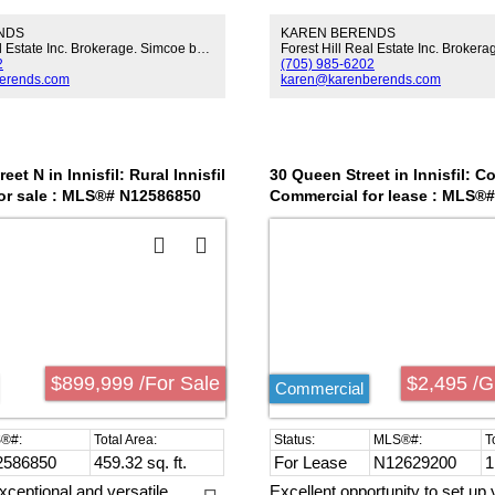
e, treed land, this site presents
Large Country Kitchen. Formal
NDS
KAREN BERENDS
tential for rezoning to mixed-
Huge Family Rm. Sunroom. Ma
Forest Hill Real Estate Inc. Brokerage. Simcoe by Signature.
, utility, hospitality, or
Laundry/Mud Rm. Fenced Yar
2
(705) 985-6202
roximity to ongoing resort and
Trees.Close To Hwy 400 & Gilf
erends.com
karen@karenberends.com
ns, golf, and world-class
tions this property at the heart
fficial Plan for population and
n growth. Area development and
ansit upgrades underpin the
eet N in Innisfil: Rural Innisfil
30 Queen Street in Innisfil: 
e, making this a standout
or sale : MLS®# N12586850
Commercial for lease : MLS®
r investors or developers
ceptional land bank or
 project in a top-tier market.
$899,999 /For Sale
$2,495 /G
Commercial
2586850
459.32 sq. ft.
For Lease
N12629200
1
xceptional and versatile
Excellent opportunity to set up