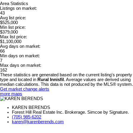
Area Statistics
Listings on market:
43
Avg list price:
$525,000
Min list price:
$379,000
Max list price:
$1,100,000
Avg days on market:
66
Min days on market:
7
Max days on market:
162
These statistics are generated based on the current listing's property
type and located in
Rural Innisfil
. Average values are derived using
median calculations. This data is not produced by the MLS® system.
Get market change alerts
more maps
KAREN BERENDS
Forest Hill Real Estate Inc. Brokerage. Simcoe by Signature.
(705) 985-6202
karen@karenberends.com