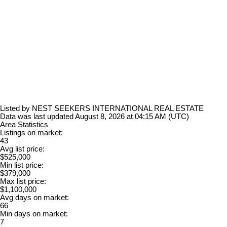
Listed by NEST SEEKERS INTERNATIONAL REAL ESTATE
Data was last updated August 8, 2026 at 04:15 AM (UTC)
Area Statistics
Listings on market:
43
Avg list price:
$525,000
Min list price:
$379,000
Max list price:
$1,100,000
Avg days on market:
66
Min days on market:
7