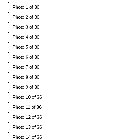
Photo 1 of 36
Photo 2 of 36
Photo 3 of 36
Photo 4 of 36
Photo 5 of 36
Photo 6 of 36
Photo 7 of 36
Photo 8 of 36
Photo 9 of 36
Photo 10 of 36
Photo 11 of 36
Photo 12 of 36
Photo 13 of 36
Photo 14 of 36