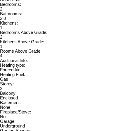
Bedrooms:
2
Bathrooms:
2.0
Kitchens:
1
Bedrooms Above Grade:
2
Kitchens Above Grade:
1
Rooms Above Grade:
4
Additional Info:
Heating type:
Forced Air
Heating Fuel:
Gas
Storey:
2
Balcony:
Enclosed
Basement:
None
Fireplace/Stove:
No
Garage:
Underground
Garage Spaces: