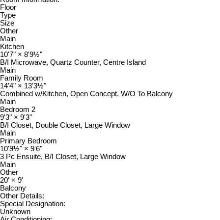
Floor
Type
Size
Other
Main
Kitchen
10'7"
×
8'9½"
B/I Microwave, Quartz Counter, Centre Island
Main
Family Room
14'4"
×
13'3½"
Combined w/Kitchen, Open Concept, W/O To Balcony
Main
Bedroom 2
9'3"
×
9'3"
B/I Closet, Double Closet, Large Window
Main
Primary Bedroom
10'9½"
×
9'6"
3 Pc Ensuite, B/I Closet, Large Window
Main
Other
20'
×
9'
Balcony
Other Details:
Special Designation:
Unknown
Air Conditioning: