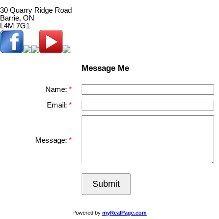
30 Quarry Ridge Road
Barrie, ON
L4M 7G1
Message Me
Name:
Email:
Message:
Submit
Powered by
myRealPage.com