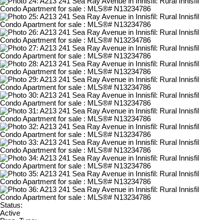
Status:
Active