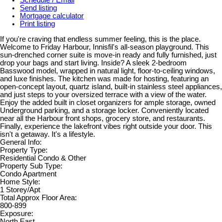
Send listing
Mortgage calculator
Print listing
If you're craving that endless summer feeling, this is the place.
Welcome to Friday Harbour, Innisfil's all-season playground. This
sun-drenched corner suite is move-in ready and fully furnished, just
drop your bags and start living. Inside? A sleek 2-bedroom
Basswood model, wrapped in natural light, floor-to-ceiling windows,
and luxe finishes. The kitchen was made for hosting, featuring an
open-concept layout, quartz island, built-in stainless steel appliances,
and just steps to your oversized terrace with a view of the water.
Enjoy the added built in closet organizers for ample storage, owned
Underground parking, and a storage locker. Conveniently located
near all the Harbour front shops, grocery store, and restaurants.
Finally, experience the lakefront vibes right outside your door. This
isn't a getaway. It's a lifestyle.
General Info:
Property Type:
Residential Condo & Other
Property Sub Type:
Condo Apartment
Home Style:
1 Storey/Apt
Total Approx Floor Area:
800-899
Exposure:
North East