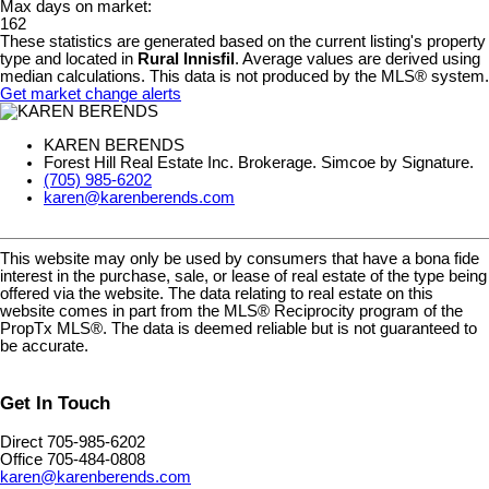
Max days on market:
162
These statistics are generated based on the current listing's property
type and located in
Rural Innisfil
. Average values are derived using
median calculations. This data is not produced by the MLS® system.
Get market change alerts
KAREN BERENDS
Forest Hill Real Estate Inc. Brokerage. Simcoe by Signature.
(705) 985-6202
karen@karenberends.com
This website may only be used by consumers that have a bona fide
interest in the purchase, sale, or lease of real estate of the type being
offered via the website. The data relating to real estate on this
website comes in part from the MLS® Reciprocity program of the
PropTx MLS®. The data is deemed reliable but is not guaranteed to
be accurate.
Get In Touch
Direct 705-985-6202
Office 705-484-0808
karen@karenberends.com