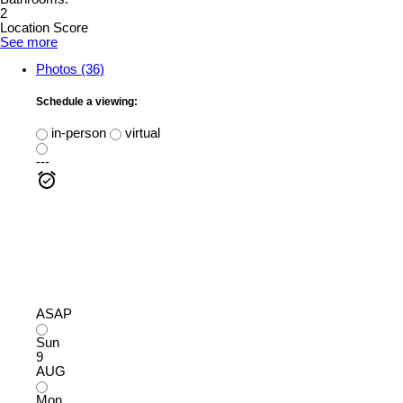
2
Location Score
See more
Photos (36)
Schedule a viewing:
in-person
virtual
---
ASAP
Sun
9
AUG
Mon