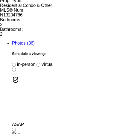
Prop. Type:
Residential Condo & Other
MLS® Num:
N13234786
Bedrooms:
2
Bathrooms:
2
Photos (36)
Schedule a viewing:
in-person
virtual
---
ASAP
Sun