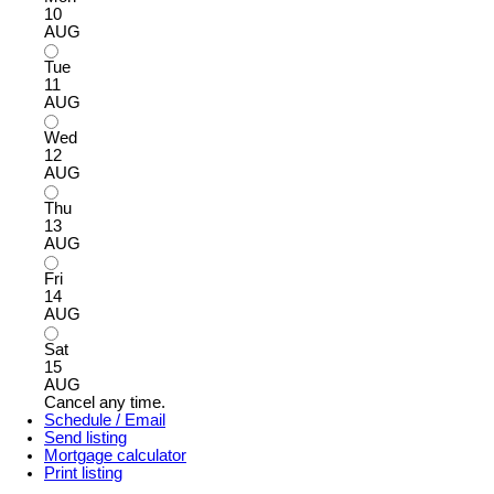
10
AUG
Tue
11
AUG
Wed
12
AUG
Thu
13
AUG
Fri
14
AUG
Sat
15
AUG
Cancel any time.
Schedule / Email
Send listing
Mortgage calculator
Print listing