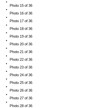
Photo 15 of 36
Photo 16 of 36
Photo 17 of 36
Photo 18 of 36
Photo 19 of 36
Photo 20 of 36
Photo 21 of 36
Photo 22 of 36
Photo 23 of 36
Photo 24 of 36
Photo 25 of 36
Photo 26 of 36
Photo 27 of 36
Photo 28 of 36