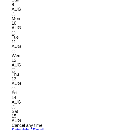
9
AUG
Mon
10
AUG
Tue
11
AUG
Wed
12
AUG
Thu
13
AUG
Fri
14
AUG
Sat
15
AUG
Cancel any time.
Schedule / Email