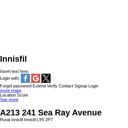
Innisfil
Insert text here.
Login with:
Forgot password
Extend
Verify
Contact
Signup
Login
more maps
Location Score
See more
A213 241 Sea Ray Avenue
Rural Innisfil
Innisfil
L9S 2P7