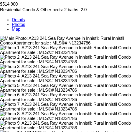
$514,900
Residential Condo & Other
beds:
2
baths:
2.0
Details
Photos
Map