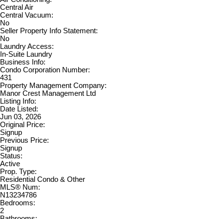
Central Air
Central Vacuum:
No
Seller Property Info Statement:
No
Laundry Access:
In-Suite Laundry
Business Info:
Condo Corporation Number:
431
Property Management Company:
Manor Crest Management Ltd
Listing Info:
Date Listed:
Jun 03, 2026
Original Price:
Signup
Previous Price:
Signup
Status:
Active
Prop. Type:
Residential Condo & Other
MLS® Num:
N13234786
Bedrooms:
2
Bathrooms: