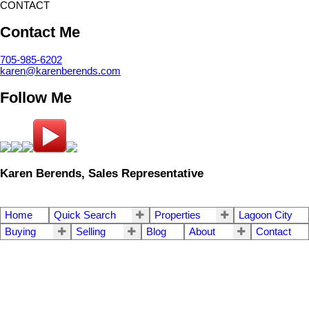
CONTACT
Contact Me
705-985-6202
karen@karenberends.com
Follow Me
Karen Berends, Sales Representative
Home
Quick Search
Properties
Lagoon City
Buying
Selling
Blog
About
Contact