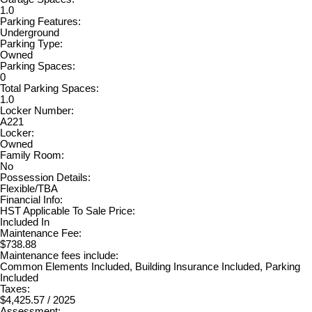
1.0
Parking Features:
Underground
Parking Type:
Owned
Parking Spaces:
0
Total Parking Spaces:
1.0
Locker Number:
A221
Locker:
Owned
Family Room:
No
Possession Details:
Flexible/TBA
Financial Info:
HST Applicable To Sale Price:
Included In
Maintenance Fee:
$738.88
Maintenance fees include:
Common Elements Included, Building Insurance Included, Parking
Included
Taxes:
$4,425.57 / 2025
Assessment: