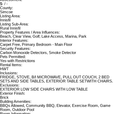
$- / -
County:
Simcoe
Listing Area:
Innisfil
Listing Sub-Area:
Rural Innisfil
Property Features / Area Influences:
Beach, Clear View, Golf, Lake Access, Marina, Park
Interior Features:
Carpet Free, Primary Bedroom - Main Floor
Security Features:
Carbon Monoxide Detectors, Smoke Detector
Pets Permitted:
Yes-with Restrictions
Rental Items:
HWT
Inclusions:
FRIDGE, STOVE, B/I MICROWAVE, PULL OUT COUCH, 2 BED
SETS AND SIDE TABLES, EXTERIOR TABLE SETWITH CHAIRS.
Exclusions:
EXTERIOR LOW SIDE CHAIRS WITH LOW TABLE
Exterior Finish:
Brick
Building Amenities:
BBQs Allowed, Community BBQ, Elevator, Exercise Room, Game
Room, Outdoor Pool
Room Information: