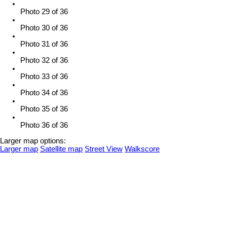
Photo 29 of 36
Photo 30 of 36
Photo 31 of 36
Photo 32 of 36
Photo 33 of 36
Photo 34 of 36
Photo 35 of 36
Photo 36 of 36
Larger map options:
Larger map
Satellite map
Street View
Walkscore