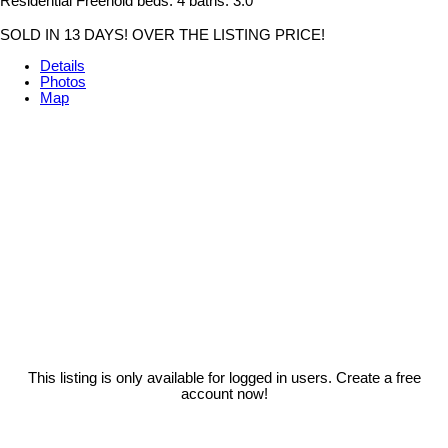
Residential Freehold
beds:
4
baths:
3.0
SOLD IN 13 DAYS! OVER THE LISTING PRICE!
Details
Photos
Map
This listing is only available for logged in users. Create a free
account now!