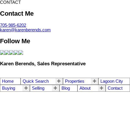
CONTACT
Contact Me
705-985-6202
karen@karenberends.com
Follow Me
Karen Berends, Sales Representative
Home
Quick Search
Properties
Lagoon City
Buying
Selling
Blog
About
Contact