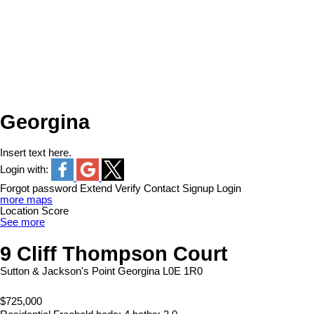
Georgina
Insert text here.
Login with:
Forgot password
Extend
Verify
Contact
Signup
Login
more maps
Location Score
See more
9 Cliff Thompson Court
Sutton & Jackson's Point
Georgina
L0E 1R0
$725,000