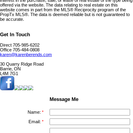
interest in the purchase, sale, or lease of real estate of the type being
offered via the website. The data relating to real estate on this
website comes in part from the MLS® Reciprocity program of the
PropTx MLS®. The data is deemed reliable but is not guaranteed to
be accurate.
Get In Touch
Direct 705-985-6202
Office 705-484-0808
karen@karenberends.com
30 Quarry Ridge Road
Barrie, ON
L4M 7G1
Message Me
Name:
Email: