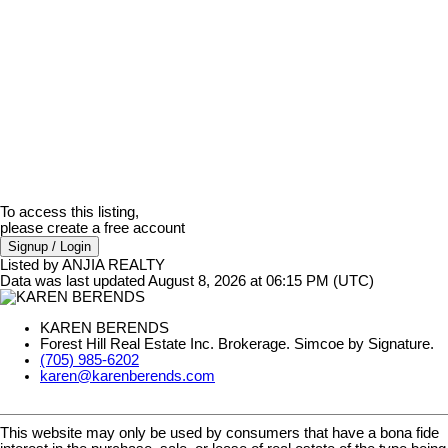
To access this listing,
please create a free account
Signup / Login
Listed by ANJIA REALTY
Data was last updated August 8, 2026 at 06:15 PM (UTC)
KAREN BERENDS
Forest Hill Real Estate Inc. Brokerage. Simcoe by Signature.
(705) 985-6202
karen@karenberends.com
This website may only be used by consumers that have a bona fide