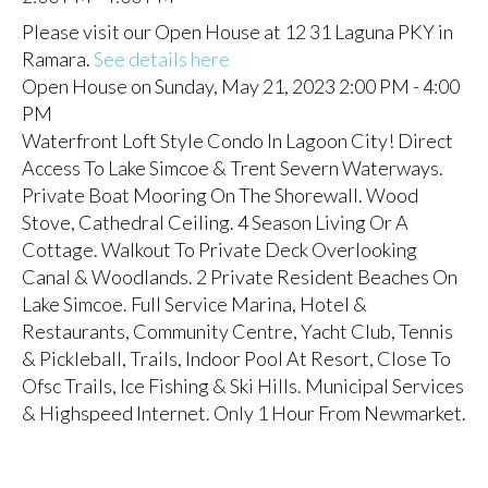
Please visit our Open House at 12 31 Laguna PKY in
Ramara.
See details here
Open House on Sunday, May 21, 2023 2:00 PM - 4:00
PM
Waterfront Loft Style Condo In Lagoon City! Direct
Access To Lake Simcoe & Trent Severn Waterways.
Private Boat Mooring On The Shorewall. Wood
Stove, Cathedral Ceiling. 4 Season Living Or A
Cottage. Walkout To Private Deck Overlooking
Canal & Woodlands. 2 Private Resident Beaches On
Lake Simcoe. Full Service Marina, Hotel &
Restaurants, Community Centre, Yacht Club, Tennis
& Pickleball, Trails, Indoor Pool At Resort, Close To
Ofsc Trails, Ice Fishing & Ski Hills. Municipal Services
& Highspeed Internet. Only 1 Hour From Newmarket.