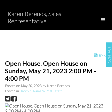
Karen Berends, Sales
Representative
CONTACT
RSS
Open House. Open House on
Sunday, May 21, 2023 2:00 PM -
4:00 PM
Posted on
May 20, 2023
by
Karen Berends
Posted in
Brechin, Ramara Real Estate