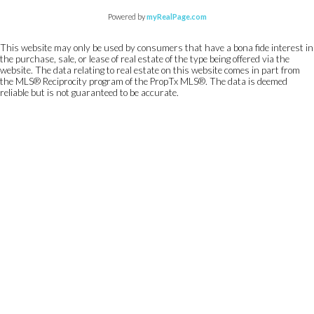
Powered by
myRealPage.com
This website may only be used by consumers that have a bona fide interest in
the purchase, sale, or lease of real estate of the type being offered via the
website. The data relating to real estate on this website comes in part from
the MLS® Reciprocity program of the PropTx MLS®. The data is deemed
reliable but is not guaranteed to be accurate.