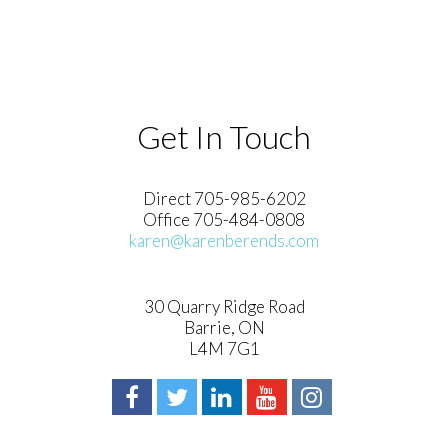
Get In Touch
Direct 705-985-6202
Office 705-484-0808
karen@karenberends.com
30 Quarry Ridge Road
Barrie, ON
L4M 7G1