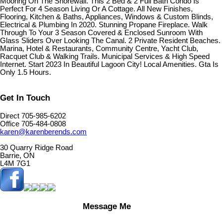
Mooring On The Shorewall. This 2 Bed & 2 Full Bath Condo Is
Perfect For 4 Season Living Or A Cottage. All New Finishes,
Flooring, Kitchen & Baths, Appliances, Windows & Custom Blinds,
Electrical & Plumbing In 2020. Stunning Propane Fireplace. Walk
Through To Your 3 Season Covered & Enclosed Sunroom With
Glass Sliders Over Looking The Canal. 2 Private Resident Beaches.
Marina, Hotel & Restaurants, Community Centre, Yacht Club,
Racquet Club & Walking Trails. Municipal Services & High Speed
Internet. Start 2023 In Beautiful Lagoon City! Local Amenities. Gta Is
Only 1.5 Hours.
Get In Touch
Direct 705-985-6202
Office 705-484-0808
karen@karenberends.com
30 Quarry Ridge Road
Barrie, ON
L4M 7G1
Message Me