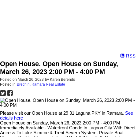
RSS
Open House. Open House on Sunday,
March 26, 2023 2:00 PM - 4:00 PM
Posted on
March 26, 2023
by
Karen Berends
Posted in
Brechin, Ramara Real Estate
Please visit our Open House at 29 31 Laguna PKY in Ramara.
See
details here
Open House on Sunday, March 26, 2023 2:00 PM - 4:00 PM
Immediately Available - Waterfront Condo In Lagoon City With Direct
Access To Lake Simcoe & Trent Severn System. Private Boat