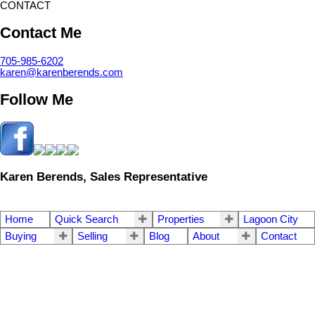
CONTACT
Contact Me
705-985-6202
karen@karenberends.com
Follow Me
Karen Berends, Sales Representative
Home
Quick Search
Properties
Lagoon City
Buying
Selling
Blog
About
Contact