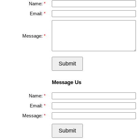
Name:
Email:
Message:
Submit
Message Us
Name:
Email:
Message:
Submit