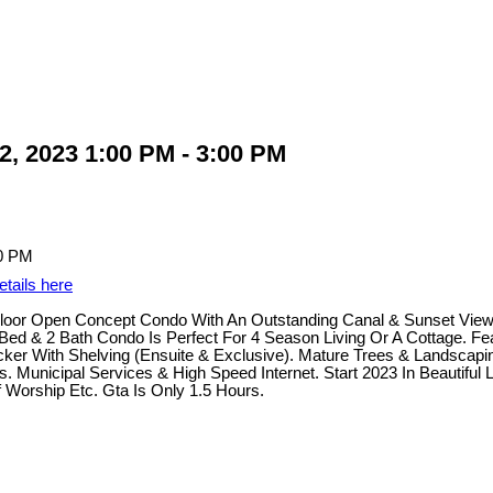
, 2023 1:00 PM - 3:00 PM
etails here
 Floor Open Concept Condo With An Outstanding Canal & Sunset Vie
ed & 2 Bath Condo Is Perfect For 4 Season Living Or A Cottage. Fe
r With Shelving (Ensuite & Exclusive). Mature Trees & Landscaping
 Municipal Services & High Speed Internet. Start 2023 In Beautiful 
f Worship Etc. Gta Is Only 1.5 Hours.