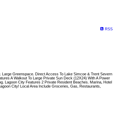
RSS
w. Large Greenspace. Direct Access To Lake Simcoe & Trent Severn
atures A Walkout To Large Private Sun Deck (12X24) With A Power
. Lagoon City Features 2 Private Resident Beaches. Marina, Hotel
Lagoon City! Local Area Include Groceries, Gas, Restaurants,