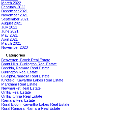
March 2022
February 2022
December 2021
November 2021
September 2021
August 2021
July 2021
June 2021
May 2021
April 2021
March 2021
November 2020
Categories
Beaverton, Brock Real Estate
Brant Hills, Burlington Real Estate
Brechin, Ramara Real Estate
Burlington Real Estate
Guelph/Eramosa Real Estate
Kirkfield, Kawartha Lakes Real Estate
Markham Real Estate
Newmarket Real Estate
Orillia Real Estate
Orillia, Orillia Real Estate
Ramara Real Estate
Rural Eldon, Kawartha Lakes Real Estate
Rural Ramara, Ramara Real Estate