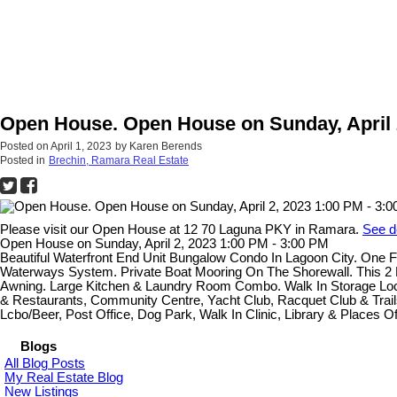
Open House. Open House on Sunday, April 2
Posted on
April 1, 2023
by
Karen Berends
Posted in
Brechin, Ramara Real Estate
Please visit our Open House at 12 70 Laguna PKY in Ramara.
See d
Open House on Sunday, April 2, 2023 1:00 PM - 3:00 PM
Beautiful Waterfront End Unit Bungalow Condo In Lagoon City. One
Waterways System. Private Boat Mooring On The Shorewall. This 2 B
Awning. Large Kitchen & Laundry Room Combo. Walk In Storage Locke
& Restaurants, Community Centre, Yacht Club, Racquet Club & Trails.
Lcbo/Beer, Post Office, Dog Park, Walk In Clinic, Library & Places O
Blogs
All Blog Posts
My Real Estate Blog
New Listings