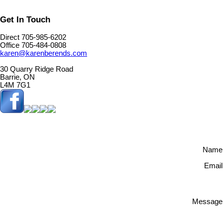
Get In Touch
Direct 705-985-6202
Office 705-484-0808
karen@karenberends.com
30 Quarry Ridge Road
Barrie, ON
L4M 7G1
Name
Email
Message