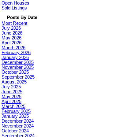
Open Houses
Sold Listings
Posts By Date
Most Recent
July 2026
June 2026
May 2026
April 2026
March 2026
February 2026
January 2026
December 2025
November 2025
October 2025
September 2025
August 2025
July 2025
June 2025
May 2025
April 2025
March 2025
February 2025
January 2025
December 2024
November 2024
October 2024
September 2024