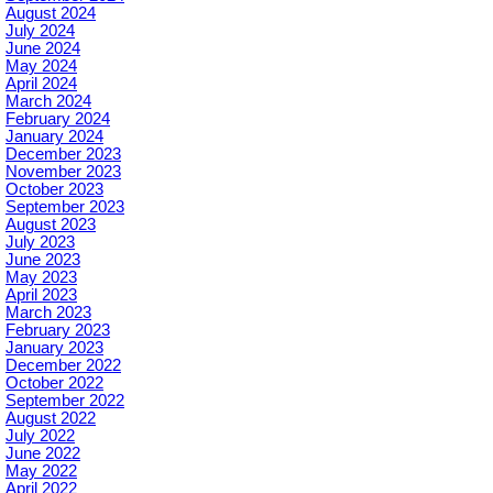
August 2024
July 2024
June 2024
May 2024
April 2024
March 2024
February 2024
January 2024
December 2023
November 2023
October 2023
September 2023
August 2023
July 2023
June 2023
May 2023
April 2023
March 2023
February 2023
January 2023
December 2022
October 2022
September 2022
August 2022
July 2022
June 2022
May 2022
April 2022