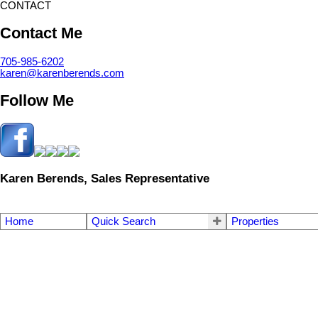
CONTACT
Contact Me
705-985-6202
karen@karenberends.com
Follow Me
Karen Berends, Sales Representative
Home
Quick Search
Properties