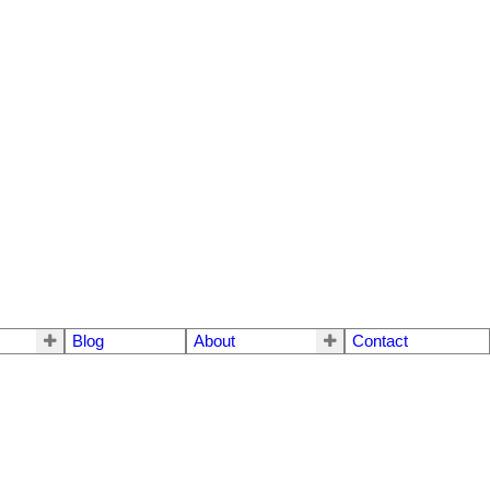
Blog
About
Contact