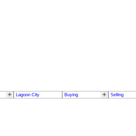
Lagoon City
Buying
Selling