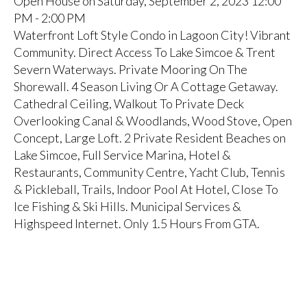
Open House on Saturday, September 2, 2023 12:00
PM - 2:00 PM
Waterfront Loft Style Condo in Lagoon City! Vibrant
Community. Direct Access To Lake Simcoe & Trent
Severn Waterways. Private Mooring On The
Shorewall. 4 Season Living Or A Cottage Getaway.
Cathedral Ceiling, Walkout To Private Deck
Overlooking Canal & Woodlands, Wood Stove, Open
Concept, Large Loft. 2 Private Resident Beaches on
Lake Simcoe, Full Service Marina, Hotel &
Restaurants, Community Centre, Yacht Club, Tennis
& Pickleball, Trails, Indoor Pool At Hotel, Close To
Ice Fishing & Ski Hills. Municipal Services &
Highspeed Internet. Only 1.5 Hours From GTA.