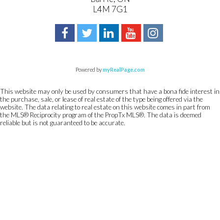
L4M 7G1
Powered by
myRealPage.com
This website may only be used by consumers that have a bona fide interest in
the purchase, sale, or lease of real estate of the type being offered via the
website. The data relating to real estate on this website comes in part from
the MLS® Reciprocity program of the PropTx MLS®. The data is deemed
reliable but is not guaranteed to be accurate.