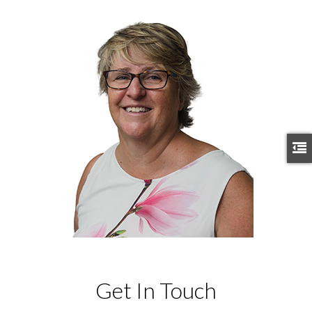
Get In Touch