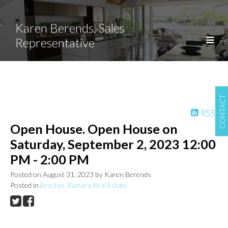
Karen Berends, Sales
Representative
CONTACT
RSS
Open House. Open House on
Saturday, September 2, 2023 12:00
PM - 2:00 PM
Posted on
August 31, 2023
by
Karen Berends
Posted in
Brechin, Ramara Real Estate