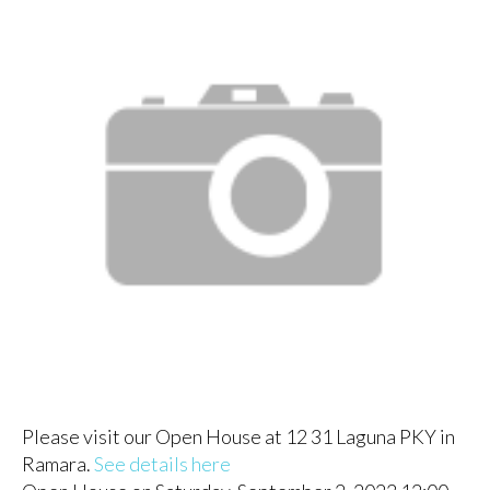
Please visit our Open House at 12 31 Laguna PKY in
Ramara.
See details here