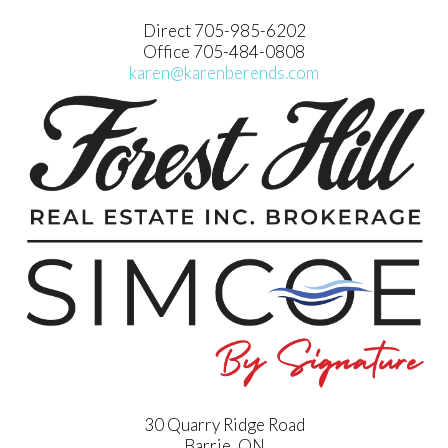
Direct 705-985-6202
Office 705-484-0808
karen@karenberends.com
30 Quarry Ridge Road
Barrie, ON