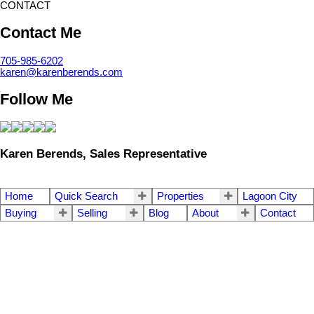
CONTACT
Contact Me
705-985-6202
karen@karenberends.com
Follow Me
Karen Berends, Sales Representative
Home
Quick Search
Properties
Lagoon City
Buying
Selling
Blog
About
Contact