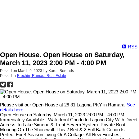
RSS
Open House. Open House on Saturday,
March 11, 2023 2:00 PM - 4:00 PM
Posted on
March 9, 2023
by
Karen Berends
Posted in
Brechin, Ramara Real Estate
Please visit our Open House at 29 31 Laguna PKY in Ramara.
See
details here
Open House on Saturday, March 11, 2023 2:00 PM - 4:00 PM
Immediately Available - Waterfront Condo In Lagoon City With Direct
Access To Lake Simcoe & Trent Severn System. Private Boat
Mooring On The Shorewall. This 2 Bed & 2 Full Bath Condo Is
Perfect For 4 Season Living Or A Cottage. All New Finishes,