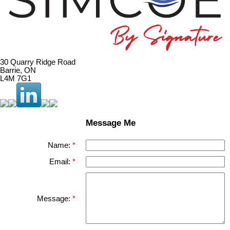
30 Quarry Ridge Road
Barrie, ON
L4M 7G1
Message Me
Name:
Email:
Message: