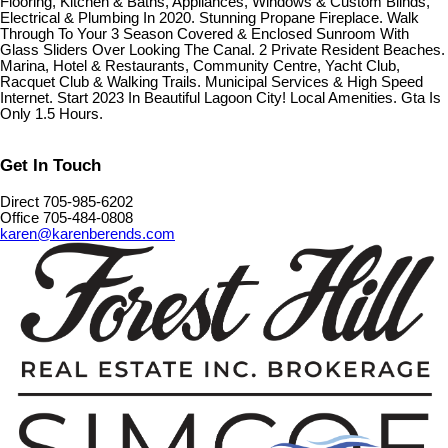
Flooring, Kitchen & Baths, Appliances, Windows & Custom Blinds,
Electrical & Plumbing In 2020. Stunning Propane Fireplace. Walk
Through To Your 3 Season Covered & Enclosed Sunroom With
Glass Sliders Over Looking The Canal. 2 Private Resident Beaches.
Marina, Hotel & Restaurants, Community Centre, Yacht Club,
Racquet Club & Walking Trails. Municipal Services & High Speed
Internet. Start 2023 In Beautiful Lagoon City! Local Amenities. Gta Is
Only 1.5 Hours.
Get In Touch
Direct 705-985-6202
Office 705-484-0808
karen@karenberends.com