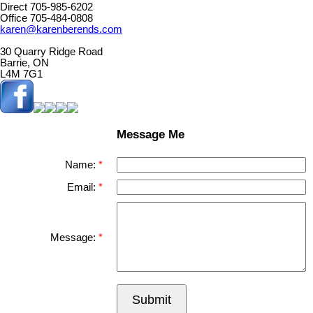
Direct 705-985-6202
Office 705-484-0808
karen@karenberends.com
30 Quarry Ridge Road
Barrie, ON
L4M 7G1
Message Me
Name:
Email:
Message:
Submit