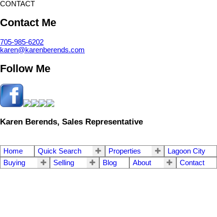
CONTACT
Contact Me
705-985-6202
karen@karenberends.com
Follow Me
Karen Berends, Sales Representative
Home
Quick Search
Properties
Lagoon City
Buying
Selling
Blog
About
Contact