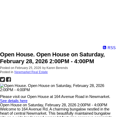
RSS
Open House. Open House on Saturday,
February 28, 2026 2:00PM - 4:00PM
Posted on
February 25, 2026
by
Karen Berends
Posted in
Newmarket Real Estate
Please visit our Open House at 164 Avenue Road in Newmarket.
See details here
Open House on Saturday, February 28, 2026 2:00PM - 4:00PM
Welcome to 164 Avenue Rd. A charming bungalow nestled in the
heart of central Newmarket. This beautifully maintained bungalow