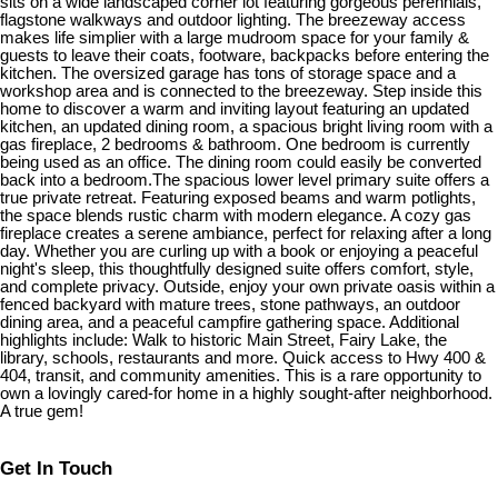
sits on a wide landscaped corner lot featuring gorgeous perennials,
flagstone walkways and outdoor lighting. The breezeway access
makes life simplier with a large mudroom space for your family &
guests to leave their coats, footware, backpacks before entering the
kitchen. The oversized garage has tons of storage space and a
workshop area and is connected to the breezeway. Step inside this
home to discover a warm and inviting layout featuring an updated
kitchen, an updated dining room, a spacious bright living room with a
gas fireplace, 2 bedrooms & bathroom. One bedroom is currently
being used as an office. The dining room could easily be converted
back into a bedroom.The spacious lower level primary suite offers a
true private retreat. Featuring exposed beams and warm potlights,
the space blends rustic charm with modern elegance. A cozy gas
fireplace creates a serene ambiance, perfect for relaxing after a long
day. Whether you are curling up with a book or enjoying a peaceful
night's sleep, this thoughtfully designed suite offers comfort, style,
and complete privacy. Outside, enjoy your own private oasis within a
fenced backyard with mature trees, stone pathways, an outdoor
dining area, and a peaceful campfire gathering space. Additional
highlights include: Walk to historic Main Street, Fairy Lake, the
library, schools, restaurants and more. Quick access to Hwy 400 &
404, transit, and community amenities. This is a rare opportunity to
own a lovingly cared-for home in a highly sought-after neighborhood.
A true gem!
Get In Touch