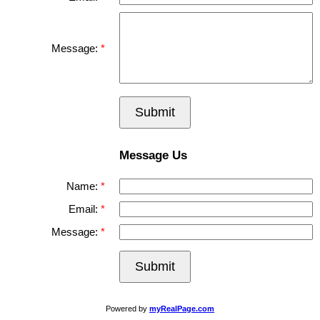
Message:
Submit
Message Us
Name:
Email:
Message:
Submit
Powered by
myRealPage.com