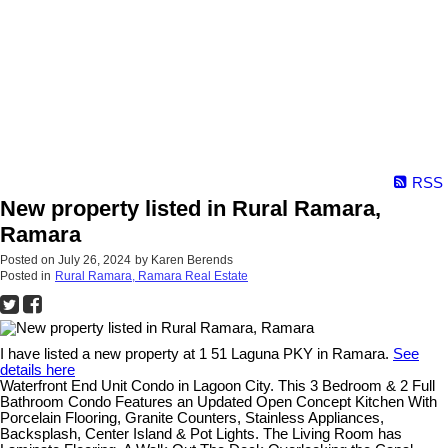
RSS
New property listed in Rural Ramara,
Ramara
Posted on
July 26, 2024
by
Karen Berends
Posted in
Rural Ramara, Ramara Real Estate
I have listed a new property at 1 51 Laguna PKY in Ramara.
See
details here
Waterfront End Unit Condo in Lagoon City. This 3 Bedroom & 2 Full
Bathroom Condo Features an Updated Open Concept Kitchen With
Porcelain Flooring, Granite Counters, Stainless Appliances,
Backsplash, Center Island & Pot Lights. The Living Room has