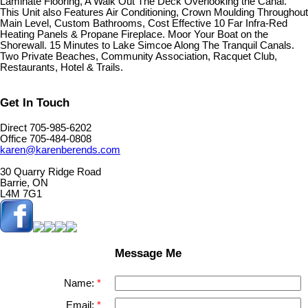
Laminate Flooring, A Walk Out The Deck Overlooking the Canal.
This Unit also Features Air Conditioning, Crown Moulding Throughout
Main Level, Custom Bathrooms, Cost Effective 10 Far Infra-Red
Heating Panels & Propane Fireplace. Moor Your Boat on the
Shorewall. 15 Minutes to Lake Simcoe Along The Tranquil Canals.
Two Private Beaches, Community Association, Racquet Club,
Restaurants, Hotel & Trails.
Get In Touch
Direct 705-985-6202
Office 705-484-0808
karen@karenberends.com
30 Quarry Ridge Road
Barrie, ON
L4M 7G1
Message Me
Name:
Email: