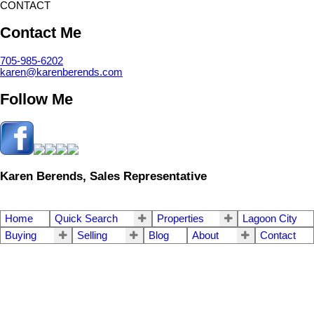
CONTACT
Contact Me
705-985-6202
karen@karenberends.com
Follow Me
Karen Berends, Sales Representative
Home
Quick Search
Properties
Lagoon City
Buying
Selling
Blog
About
Contact